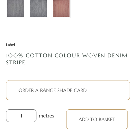
Label
100% COTTON COLOUR WOVEN DENIM
STRIPE
ORDER A RANGE SHADE CARD
metres
ADD TO BASKET