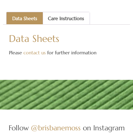
Data Sheets
Care Instructions
Data Sheets
Please
contact us
for further information
Follow
@brisbanemoss
on Instagram