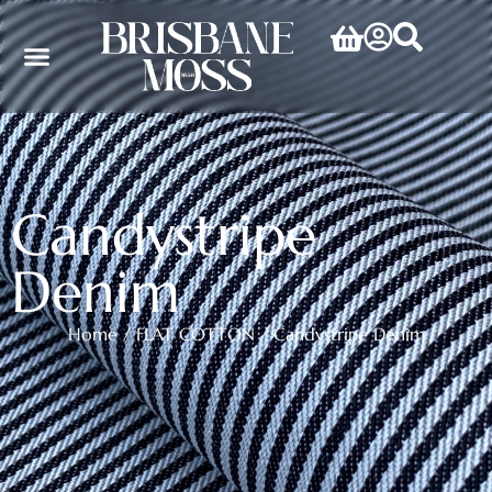
Candystripe
Denim
Home
/
FLAT COTTON
/ Candystripe Denim