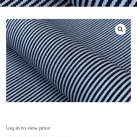
Log in to view price