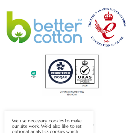
The Chapman Group
We use necessary cookies to make
Visit Our Sister Company Website
our site work. We'd also like to set
optional analytics cookies which