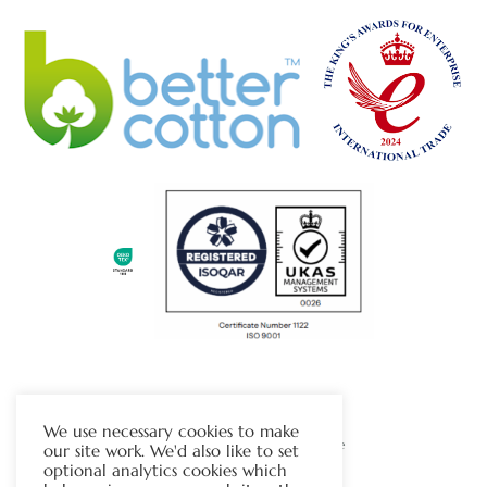
The Chapman Group
We use necessary cookies to make
Visit Our Sister Company Website
our site work. We'd also like to set
optional analytics cookies which