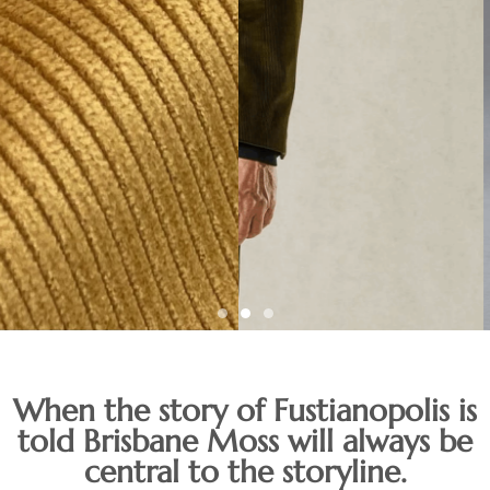
A unique collection
When the story of Fustianopolis is
of stock supported
told Brisbane Moss will always be
central to the storyline.