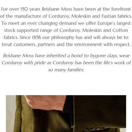
Corduroy, Moleskin,
For over 150 years Brisbane Moss have been at the forefront
of the manufacture of Corduroy, Moleskin and Fustian fabrics.
Flat Cotton, Velvet
To meet an ever changing demand we offer Europe’s largest
stock supported range of Corduroy, Moleskin and Cotton
and Linen fabrics
fabrics. Since 1858 our philosophy has and will always be to
treat customers, partners and the environment with respect.
Brisbane Moss have inherited a bond to bygone days, wear
Corduroy with pride as Corduroy has been the life’s work of
Order Swatches
so many families.