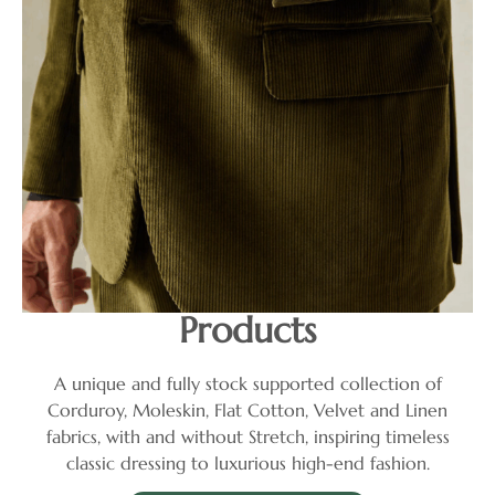
Products
A unique and fully stock supported collection of
Corduroy, Moleskin, Flat Cotton, Velvet and Linen
fabrics, with and without Stretch, inspiring timeless
classic dressing to luxurious high-end fashion.