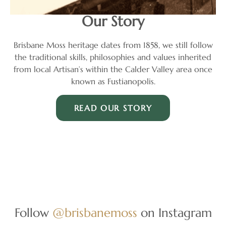
Our Story
Brisbane Moss heritage dates from 1858, we still follow
the traditional skills, philosophies and values inherited
from local Artisan’s within the Calder Valley area once
known as Fustianopolis.
READ OUR STORY
Follow
@brisbanemoss
on Instagram