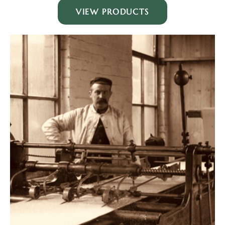
VIEW PRODUCTS