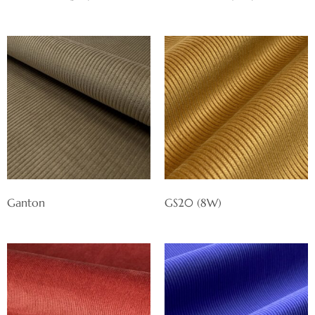
Ganton
GS20 (8W)