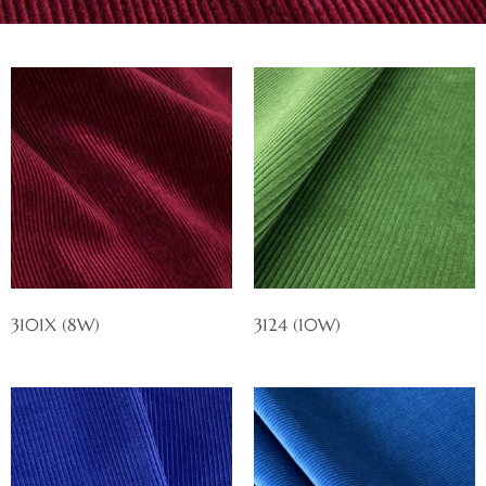
3101X (8W)
3124 (10W)