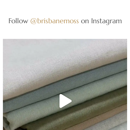
Follow
@brisbanemoss
on Instagram