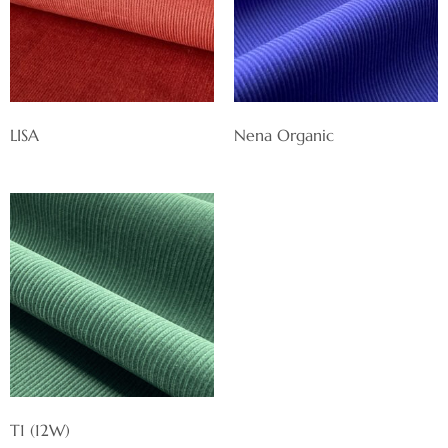
LISA
Nena Organic
T1 (12W)