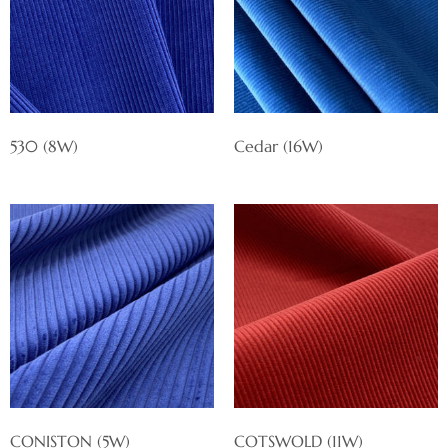
530 (8W)
Cedar (16W)
CONISTON (5W)
COTSWOLD (11W)