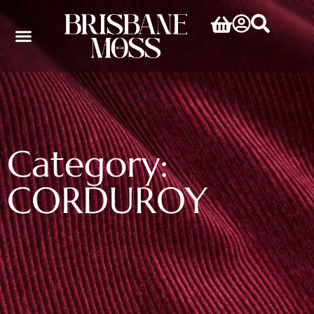
Category:
CORDUROY