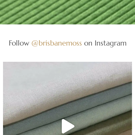
Follow
@brisbanemoss
on Instagram