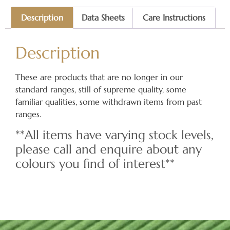
Description
Data Sheets
Care Instructions
Description
These are products that are no longer in our
standard ranges, still of supreme quality, some
familiar qualities, some withdrawn items from past
ranges.
**All items have varying stock levels,
please call and enquire about any
colours you find of interest**