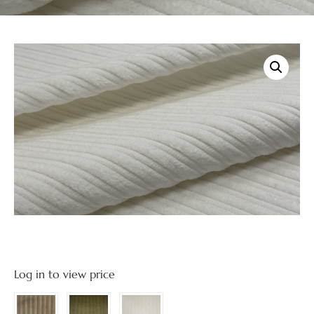
Log in to view price