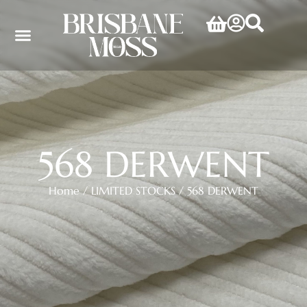
568 DERWENT
Home
/
LIMITED STOCKS
/ 568 DERWENT