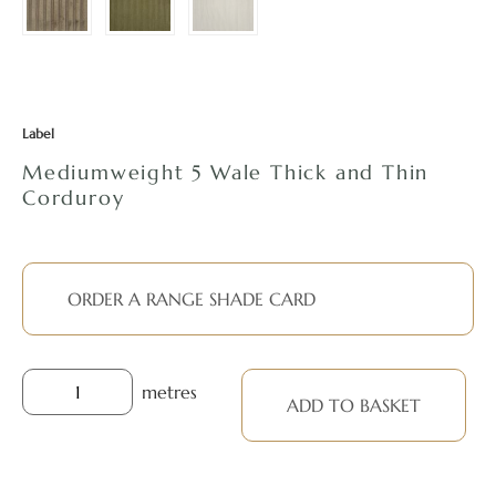
Label
Mediumweight 5 Wale Thick and Thin
Corduroy
ORDER A RANGE SHADE CARD
metres
ADD TO BASKET