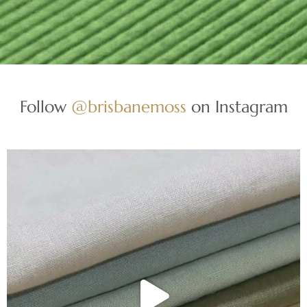
Follow
@brisbanemoss
on Instagram