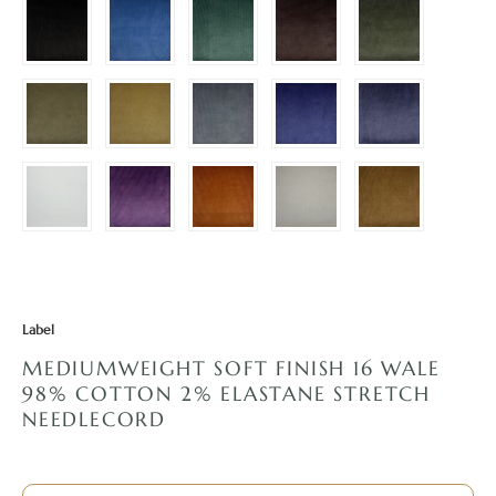
Label
MEDIUMWEIGHT SOFT FINISH 16 WALE
98% COTTON 2% ELASTANE STRETCH
NEEDLECORD