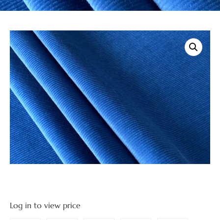
Log in to view price