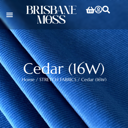
Cedar (16W)
Home
/
STRETCH FABRICS
/ Cedar (16W)