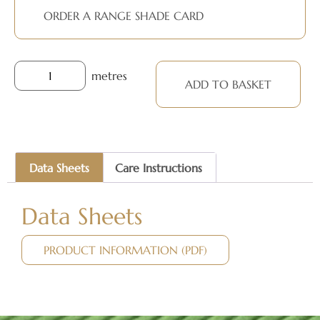
ORDER A RANGE SHADE CARD
metres
ADD TO BASKET
Data Sheets
Care Instructions
Data Sheets
PRODUCT INFORMATION (PDF)