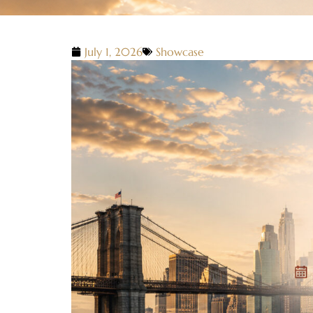
July 1, 2026
Showcase