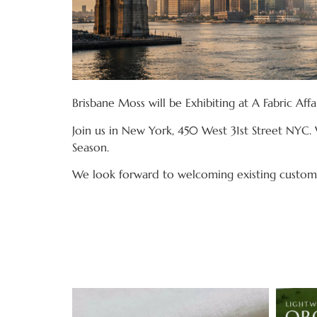
Brisbane Moss will be Exhibiting at A Fabric Aff
Join us in New York, 450 West 31st Street NYC. 
Season.
We look forward to welcoming existing custome