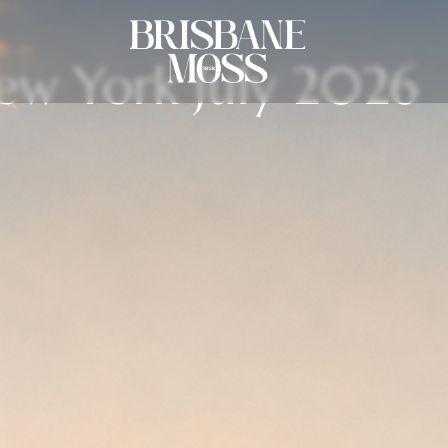
New York July 2026