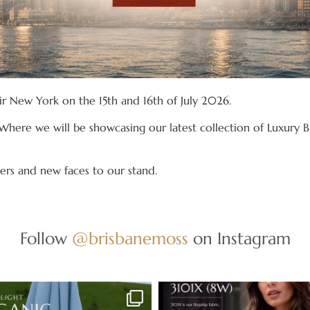
air New York on the 15th and 16th of July 2026.
Where we will be showcasing our latest collection of Luxury Br
rs and new faces to our stand.
Follow
@brisbanemoss
on Instagram