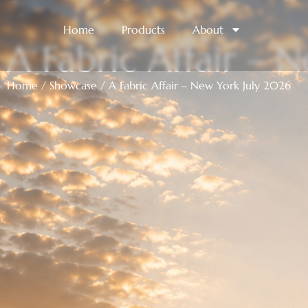
Home
Products
About
A Fabric Affair – 
Home
/
Showcase
/ A Fabric Affair – New York July 2026