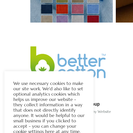
We use necessary cookies to make
our site work. We'd also like to set
optional analytics cookies which
helps us improve our website -
The Chapman Group
they collect information in a way
that does not directly identify
Visit Our Sister Company Website
anyone. It would be helpful to our
small business if you clicked to
accept - you can change your
cookie settings here at any time.