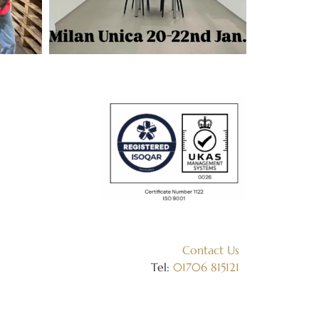
Contact Us
Tel:
01706 815121