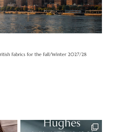
itish Fabrics for the Fall/Winter 2027/28