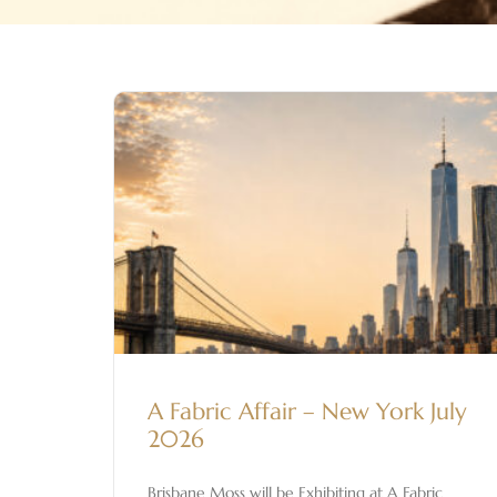
A Fabric Affair – New York July
2026
Brisbane Moss will be Exhibiting at A Fabric