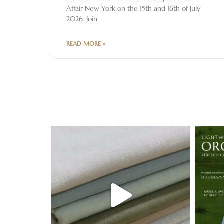
Affair New York on the 15th and 16th of July
2026. Join
READ MORE »