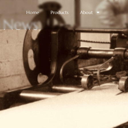
Home
Products
About
News