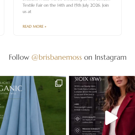
Textile Fair on the 14th and 15th July 2026. Join
us at
READ MORE »
Follow
@brisbanemoss
on Instagram