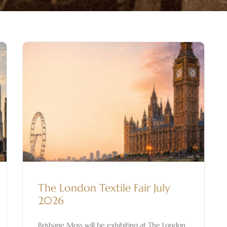
The London Textile Fair July
2026
Brisbane Moss will be exhibiting at The London