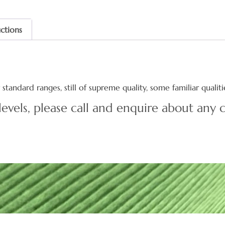
uctions
standard ranges, still of supreme quality, some familiar quali
levels, please call and enquire about any c