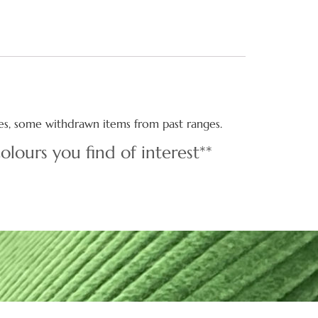
ties, some withdrawn items from past ranges.
olours you find of interest**