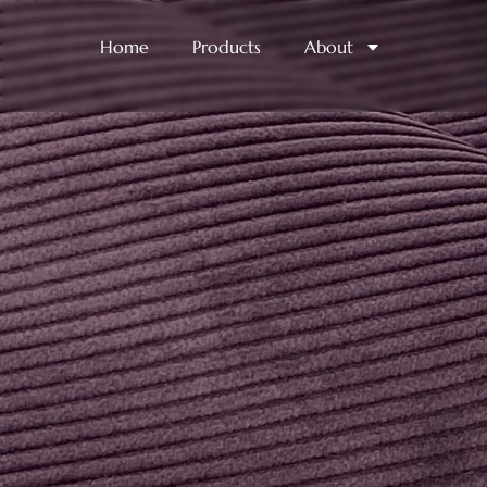
Home
Products
About