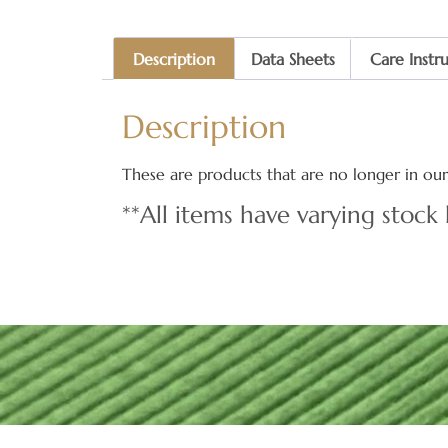
Description
Data Sheets
Care Instr
Description
These are products that are no longer in our 
**All items have varying stock 