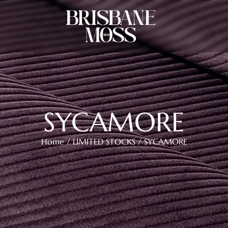
SYCAMORE
Home
/
LIMITED STOCKS
/ SYCAMORE