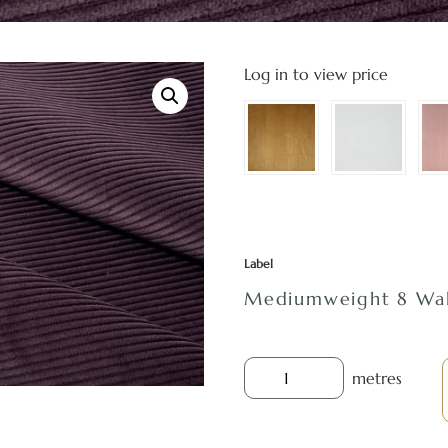
Log in to view price
Label
Mediumweight 8 Wal
metres