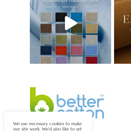
We use necessary cookies to make
our site work. We'd also like to set