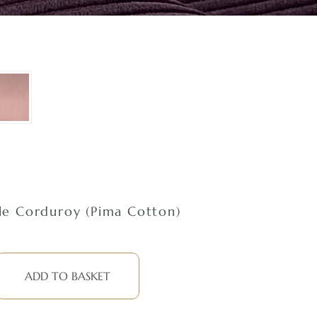
e Corduroy (Pima Cotton)
ADD TO BASKET