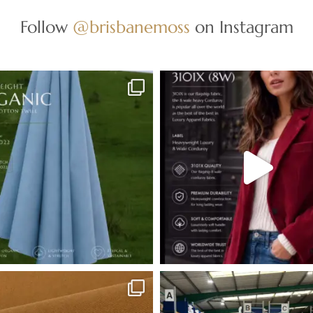
Follow
@brisbanemoss
on Instagram