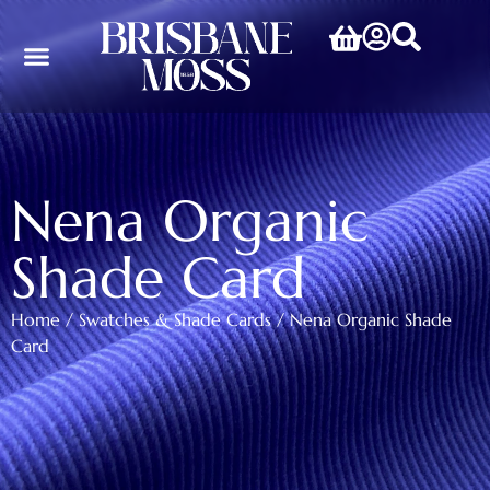
Nena Organic
Shade Card
Home
/
Swatches & Shade Cards
/ Nena Organic Shade
Card