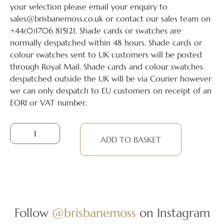
your selection please email your enquiry to
sales@brisbanemoss.co.uk or contact our sales team on
+44(0)1706 815121. Shade cards or swatches are
normally despatched within 48 hours. Shade cards or
colour swatches sent to UK customers will be posted
through Royal Mail. Shade cards and colour swatches
despatched outside the UK will be via Courier however
we can only despatch to EU customers on receipt of an
EORI or VAT number.
ADD TO BASKET
Follow
@brisbanemoss
on Instagram