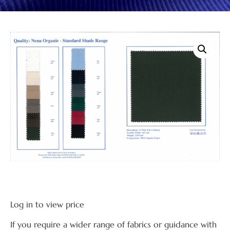
Log in to view price
If you require a wider range of fabrics or guidance with