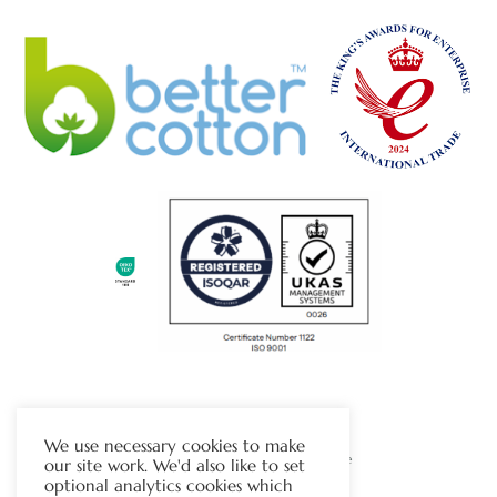
The Chapman Group
We use necessary cookies to make
Visit Our Sister Company Website
our site work. We'd also like to set
optional analytics cookies which