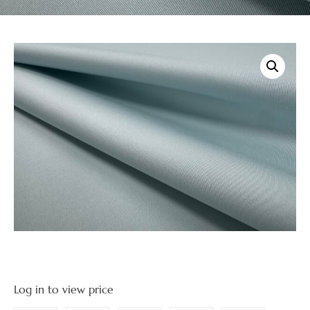
Log in to view price