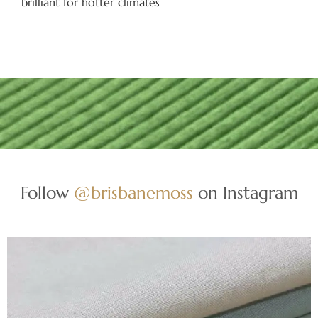
brilliant for hotter climates
Follow
@brisbanemoss
on Instagram