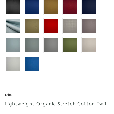
Label
Lightweight Organic Stretch Cotton Twill