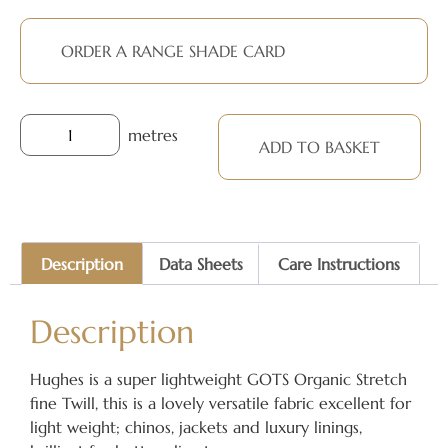
ORDER A RANGE SHADE CARD
metres
ADD TO BASKET
Description
Data Sheets
Care Instructions
Description
Hughes is a super lightweight GOTS Organic Stretch
fine Twill, this is a lovely versatile fabric excellent for
light weight; chinos, jackets and luxury linings,