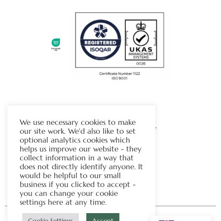
The Chapman Group
We use necessary cookies to make
Visit Our Sister Company Website
our site work. We'd also like to set
optional analytics cookies which
helps us improve our website - they
Contact Us
collect information in a way that
does not directly identify anyone. It
Tel:
01706 815121
would be helpful to our small
business if you clicked to accept -
you can change your cookie
settings here at any time.
Cookie Settings
Accept