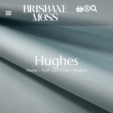
Hughes
Home
/
FLAT COTTON
/ Hughes