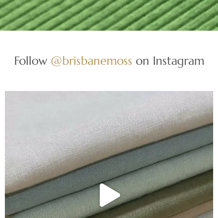
Follow
@brisbanemoss
on Instagram