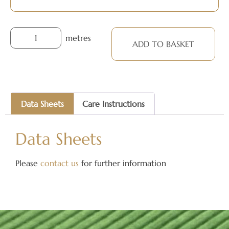
metres
ADD TO BASKET
Data Sheets
Care Instructions
Data Sheets
Please
contact us
for further information