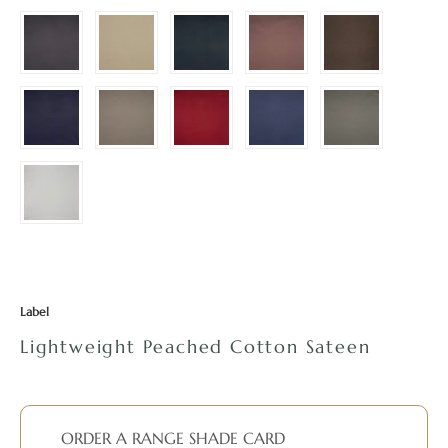
Label
Lightweight Peached Cotton Sateen
ORDER A RANGE SHADE CARD