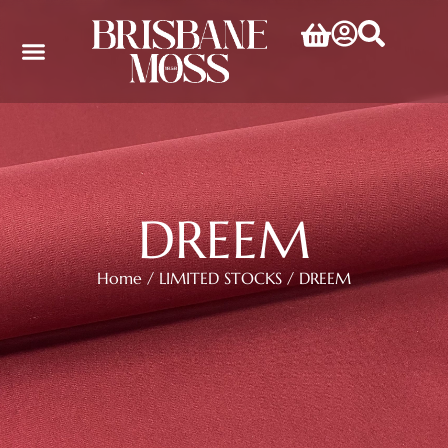
DREEM
Home
/
LIMITED STOCKS
/ DREEM