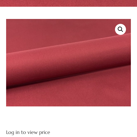
Log in to view price