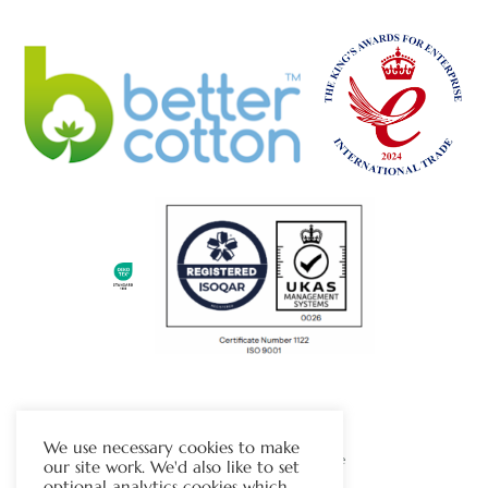
The Chapman Group
We use necessary cookies to make
Visit Our Sister Company Website
our site work. We'd also like to set
optional analytics cookies which