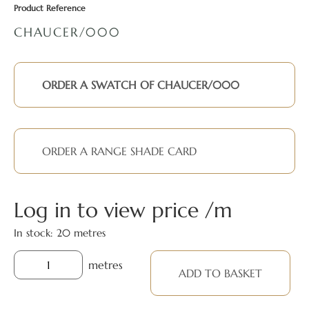
Product Reference
CHAUCER/000
ORDER A SWATCH OF CHAUCER/000
ORDER A RANGE SHADE CARD
Log in to view price
In stock: 20 metres
metres
ADD TO BASKET