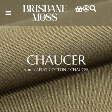
CHAUCER
Home
/
FLAT COTTON
/ CHAUCER