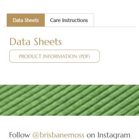
Data Sheets
Care Instructions
Data Sheets
PRODUCT INFORMATION (PDF)
Follow
@brisbanemoss
on Instagram