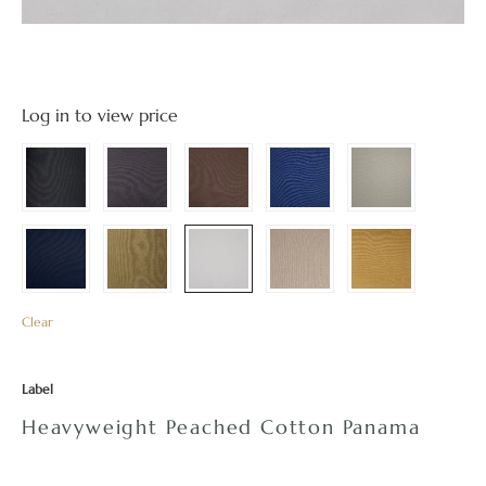
Log in to view price
Clear
Label
Heavyweight Peached Cotton Panama