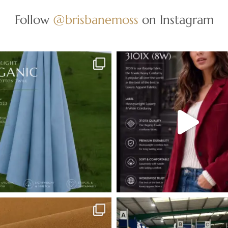
Follow
@brisbanemoss
on Instagram