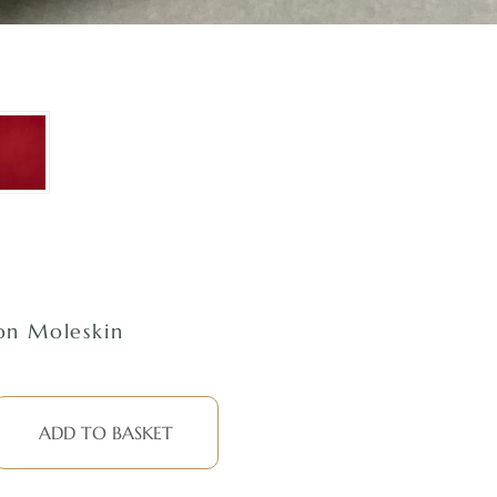
n Moleskin
ADD TO BASKET