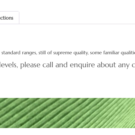
uctions
standard ranges, still of supreme quality, some familiar quali
levels, please call and enquire about any c