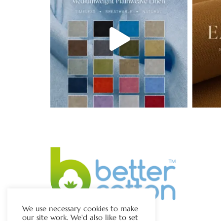
We use necessary cookies to make
our site work. We'd also like to set