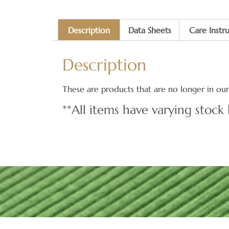
Description
Data Sheets
Care Instr
Description
These are products that are no longer in our 
**All items have varying stock 