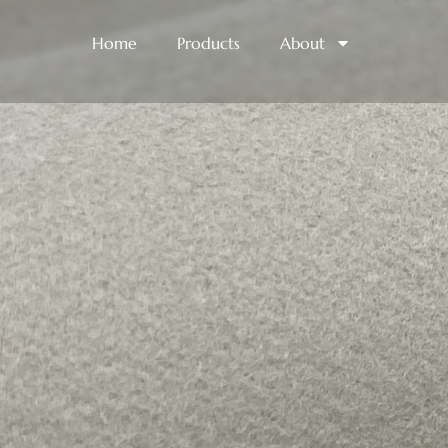
Home
Products
About