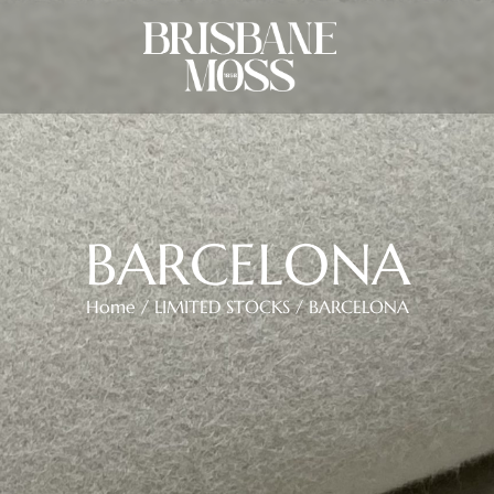
BARCELONA
Home
/
LIMITED STOCKS
/ BARCELONA