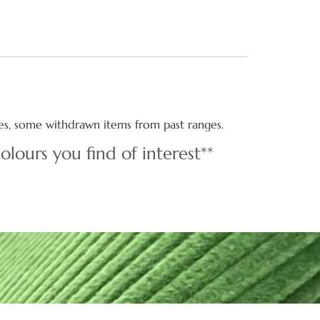
ties, some withdrawn items from past ranges.
olours you find of interest**