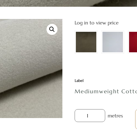
Log in to view price
Label
Mediumweight Cotto
metres