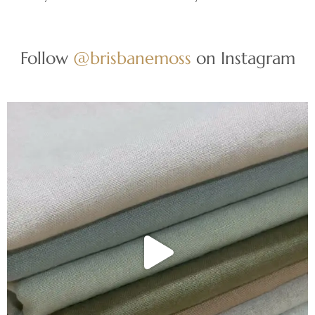
Follow
@brisbanemoss
on Instagram