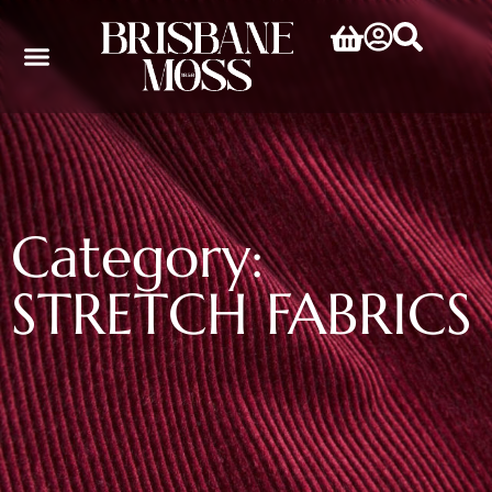
Category:
STRETCH FABRICS