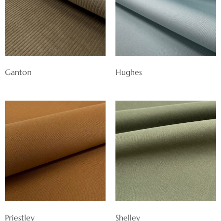
Ganton
Hughes
Priestley
Shelley