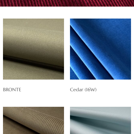
BRONTE
Cedar (16W)