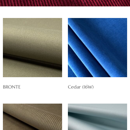
BRONTE
Cedar (16W)