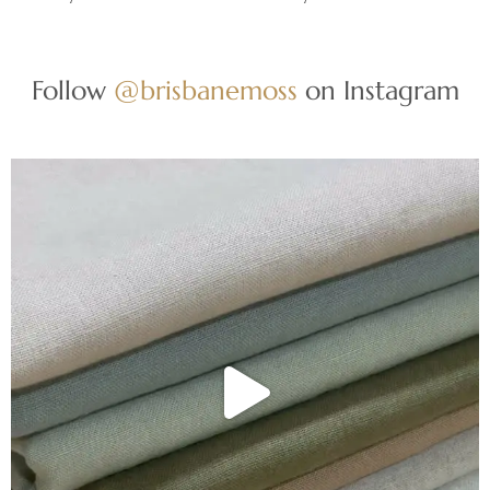
Follow
@brisbanemoss
on Instagram