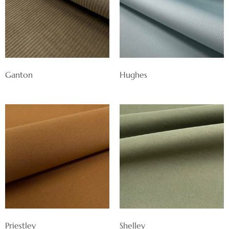
Ganton
Hughes
Priestley
Shelley