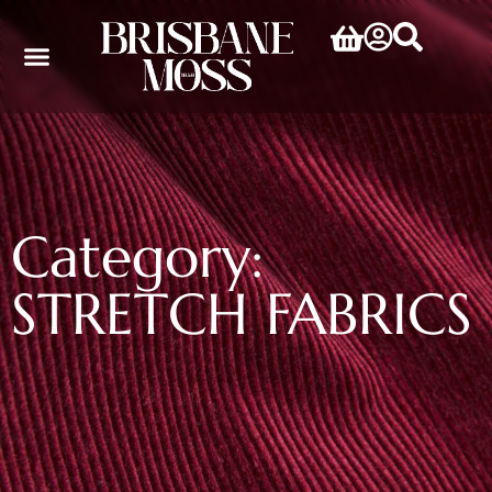
Category:
STRETCH FABRICS