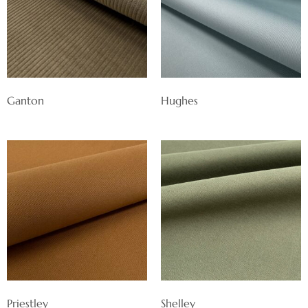
Ganton
Hughes
Priestley
Shelley