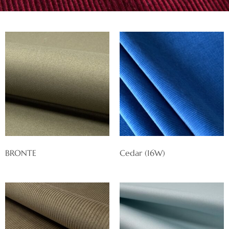
BRONTE
Cedar (16W)