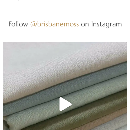
Follow
@brisbanemoss
on Instagram