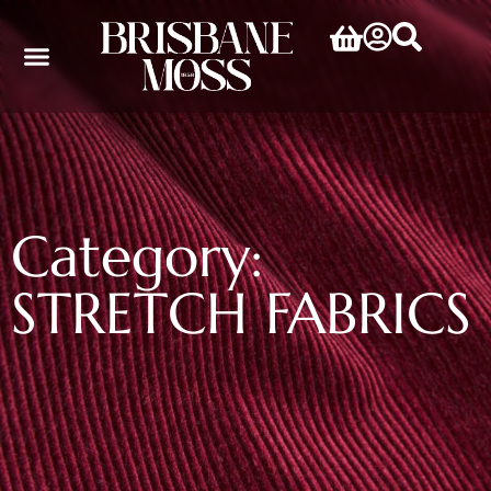
Category:
STRETCH FABRICS