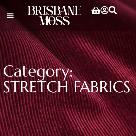
Category:
STRETCH FABRICS