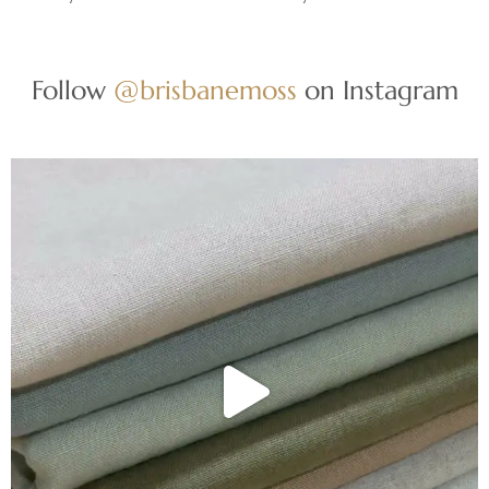
Follow
@brisbanemoss
on Instagram