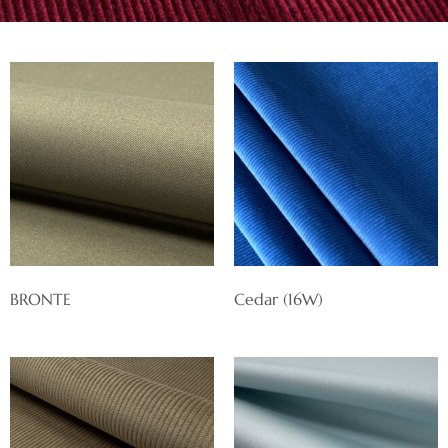
BRONTE
Cedar (16W)