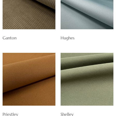
Ganton
Hughes
Priestley
Shelley