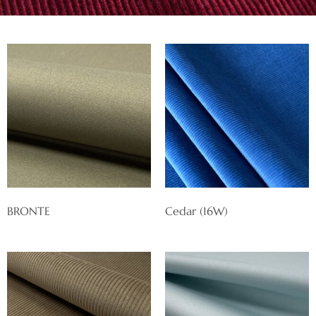
BRONTE
Cedar (16W)