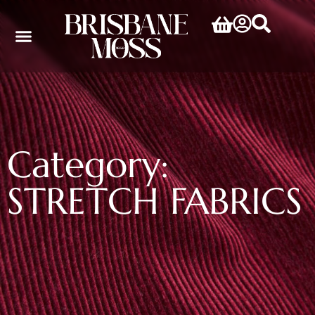
Category:
STRETCH FABRICS