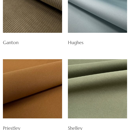
Ganton
Hughes
Priestley
Shelley