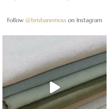
Follow
@brisbanemoss
on Instagram