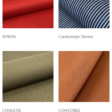
BYRON
Candystripe Denim
CHAUCER
CONSTABLE