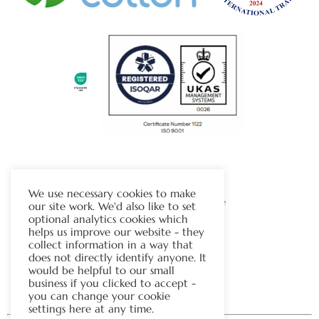
The Chapman Group
We use necessary cookies to make
Visit Our Sister Company Website
our site work. We'd also like to set
optional analytics cookies which
helps us improve our website - they
Contact Us
collect information in a way that
does not directly identify anyone. It
Tel:
01706 815121
would be helpful to our small
business if you clicked to accept -
you can change your cookie
settings here at any time.