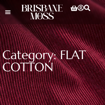
Category: FLAT
COTTON