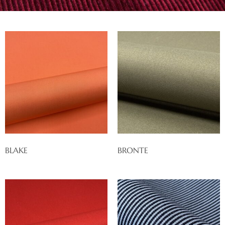
BLAKE
BRONTE