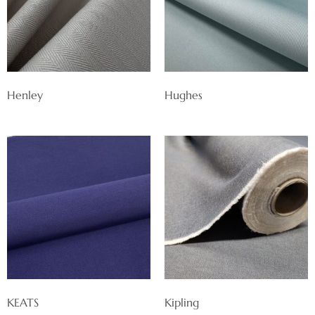
Henley
Hughes
KEATS
Kipling