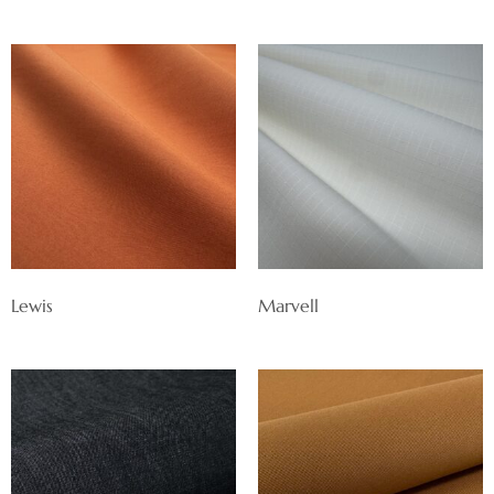
Lewis
Marvell