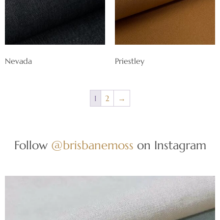
Nevada
Priestley
1
2
→
Follow
@brisbanemoss
on Instagram