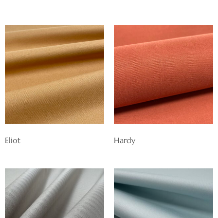
Eliot
Hardy