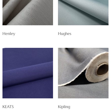
Henley
Hughes
KEATS
Kipling