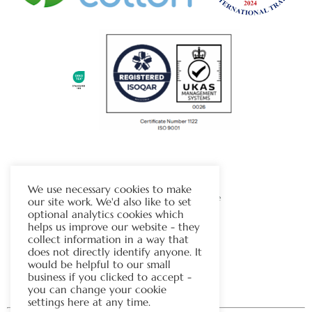
The Chapman Group
We use necessary cookies to make
Visit Our Sister Company Website
our site work. We'd also like to set
optional analytics cookies which
helps us improve our website - they
Contact Us
collect information in a way that
does not directly identify anyone. It
Tel:
01706 815121
would be helpful to our small
business if you clicked to accept -
you can change your cookie
settings here at any time.