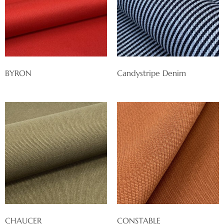
BYRON
Candystripe Denim
CHAUCER
CONSTABLE