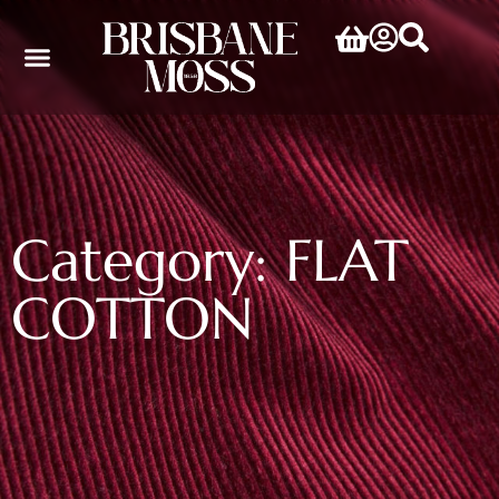
Category: FLAT
COTTON