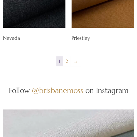
Nevada
Priestley
1
2
→
Follow
@brisbanemoss
on Instagram