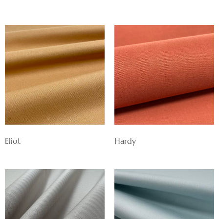
Eliot
Hardy