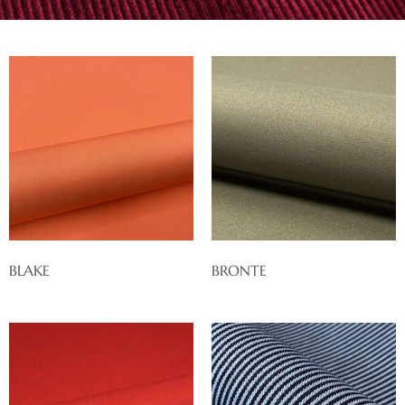
BLAKE
BRONTE