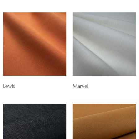
Lewis
Marvell