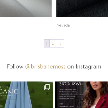
Nevada
1
2
→
Follow
@brisbanemoss
on Instagram