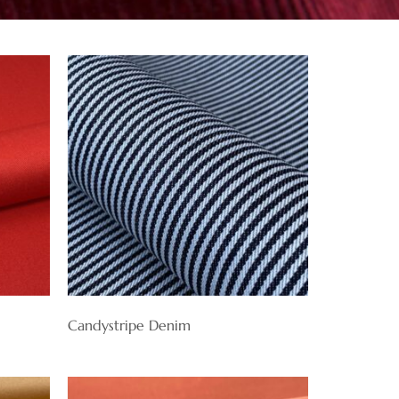
Candystripe Denim