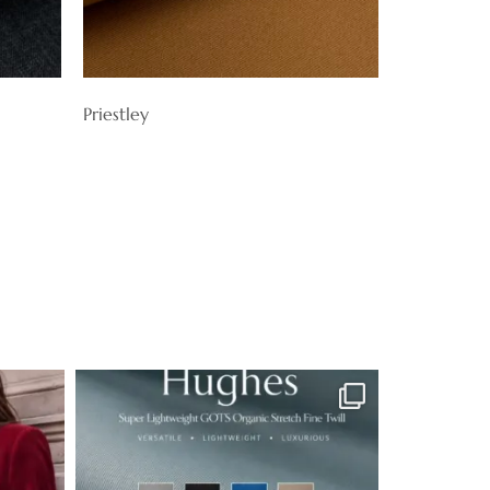
Priestley