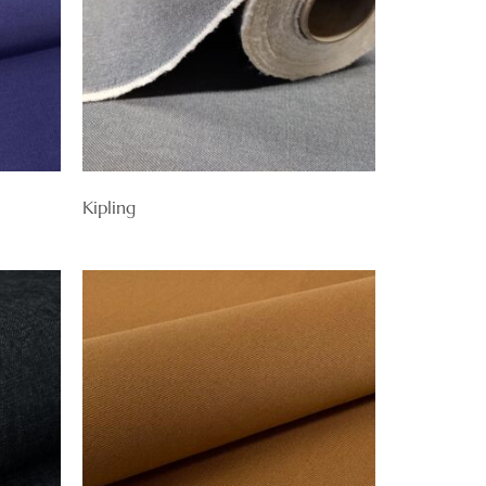
Kipling