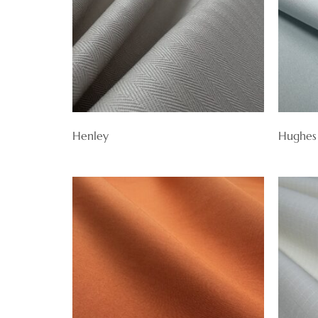
Henley
Hughes