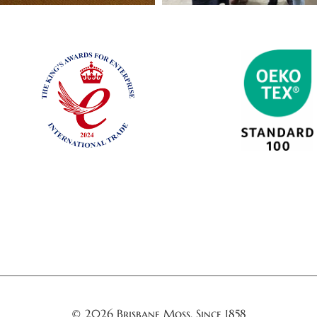
© 2026 Brisbane Moss. Since 1858