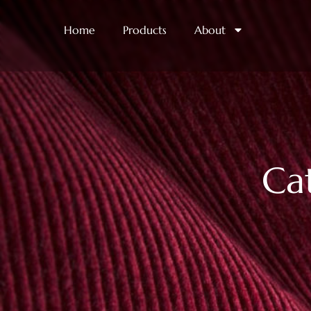
Home
Products
About
Ca