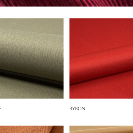
E
BYRON