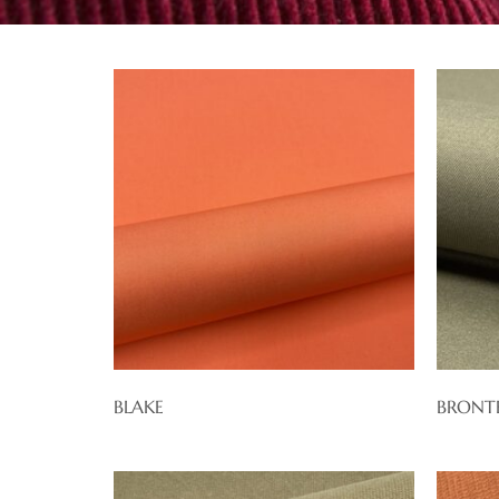
BLAKE
BRONT