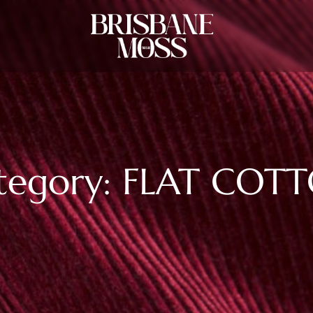
tegory: FLAT COT