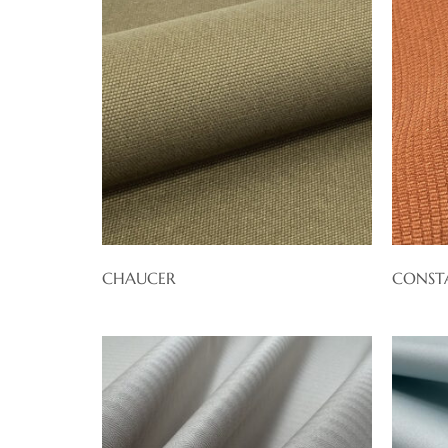
CHAUCER
CONST