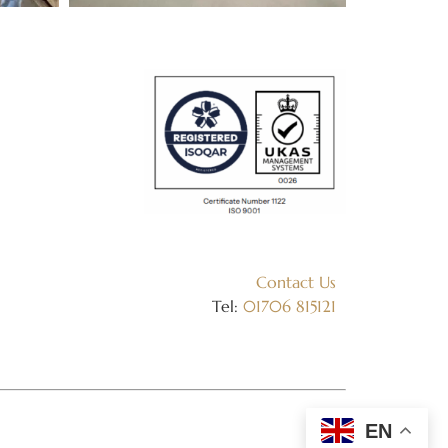
Contact Us
Tel:
01706 815121
EN