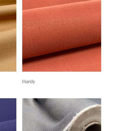
Hardy