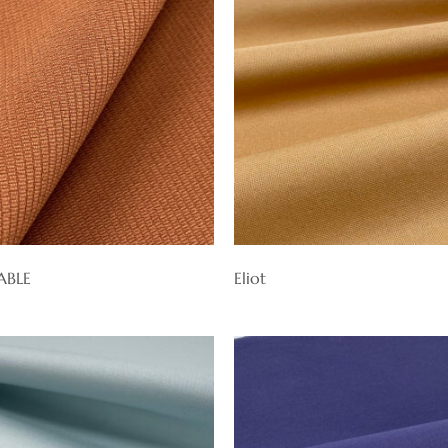
ABLE
Eliot