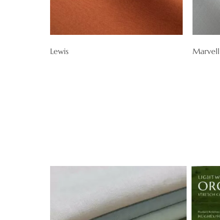
Lewis
Marvell