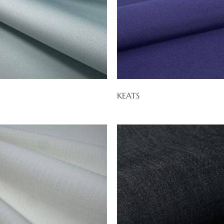
KEATS