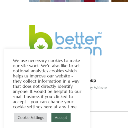
We use necessary cookies to make
our site work. We'd also like to set
optional analytics cookies which
helps us improve our website -
The Chapman Group
they collect information in a way
that does not directly identify
Visit Our Sister Company Website
anyone. It would be helpful to our
small business if you clicked to
accept - you can change your
cookie settings here at any time.
Cookie Settings
Accept