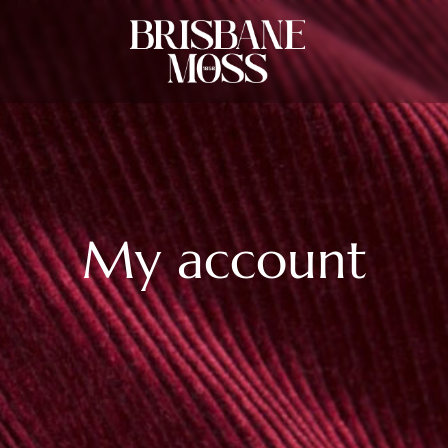
My account