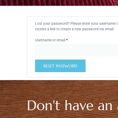
Lost your password? Please enter your username or
receive a link to create a new password via email.
Username or email
*
RESET PASSWORD
Don't have an