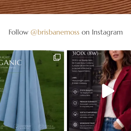
Follow
@brisbanemoss
on Instagram