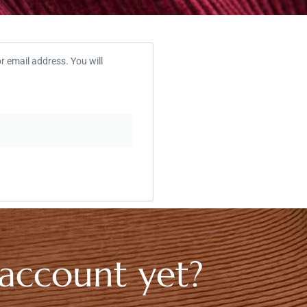
 email address. You will
 account yet?