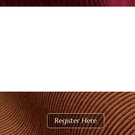
Register Here