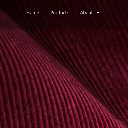
Home
Products
About