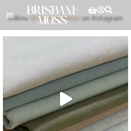
Follow
@brisbanemoss
on Instagram