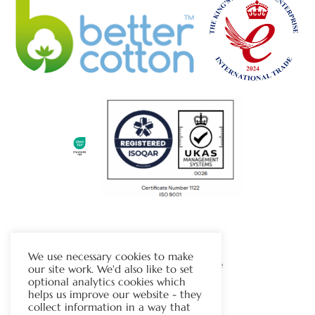
The Chapman Group
We use necessary cookies to make
Visit Our Sister Company Website
our site work. We'd also like to set
optional analytics cookies which
helps us improve our website - they
Contact Us
collect information in a way that