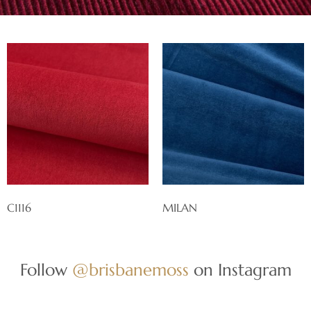
C1116
MILAN
Follow
@brisbanemoss
on Instagram