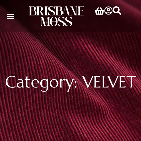
Category: VELVET