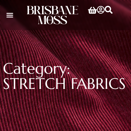
Category:
STRETCH FABRICS