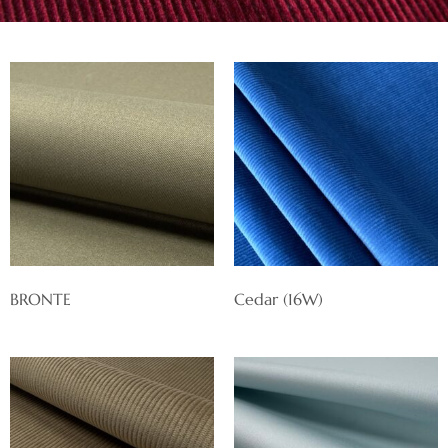
BRONTE
Cedar (16W)