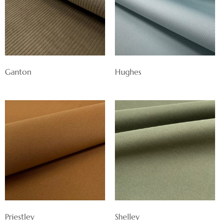
Ganton
Hughes
Priestley
Shelley