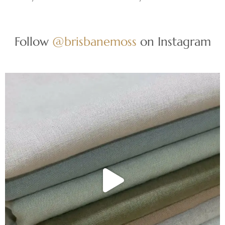
Follow
@brisbanemoss
on Instagram