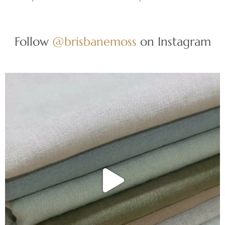
Follow
@brisbanemoss
on Instagram