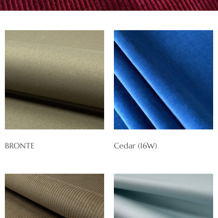
BRONTE
Cedar (16W)