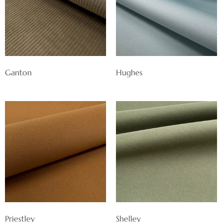
Ganton
Hughes
Priestley
Shelley