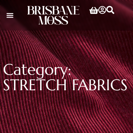
Category:
STRETCH FABRICS