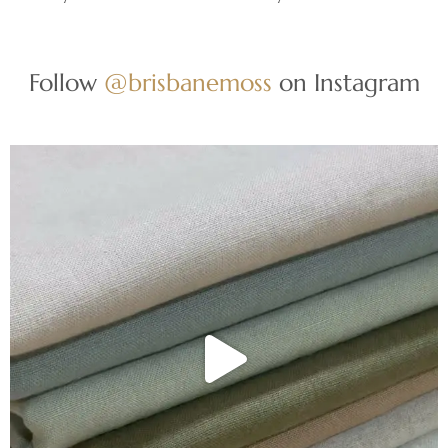
Follow
@brisbanemoss
on Instagram