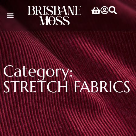
Category:
STRETCH FABRICS