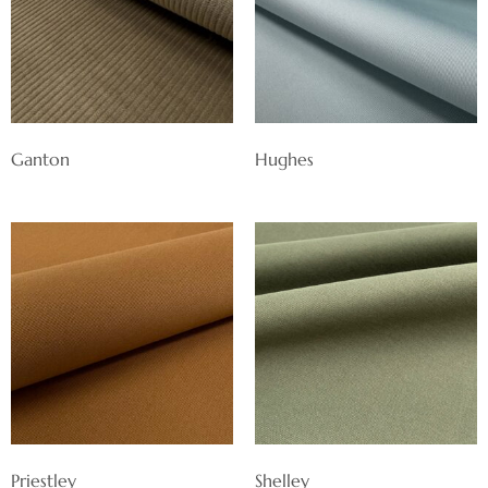
Ganton
Hughes
Priestley
Shelley