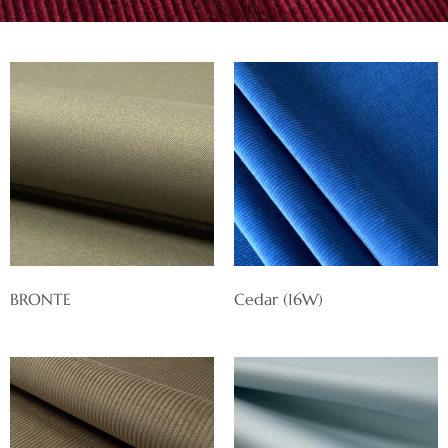
BRONTE
Cedar (16W)