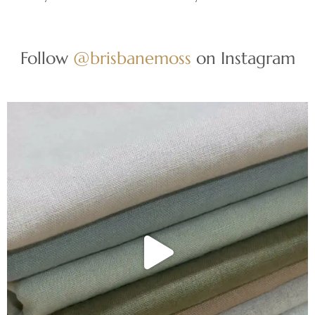
Follow
@brisbanemoss
on Instagram