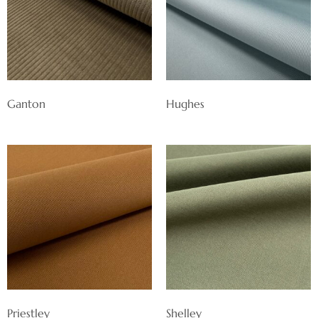
Ganton
Hughes
Priestley
Shelley