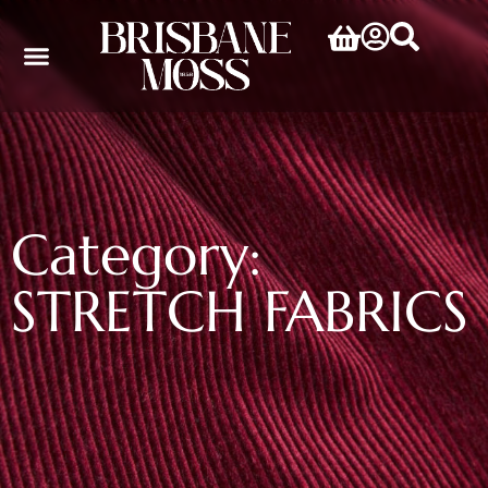
Category:
STRETCH FABRICS