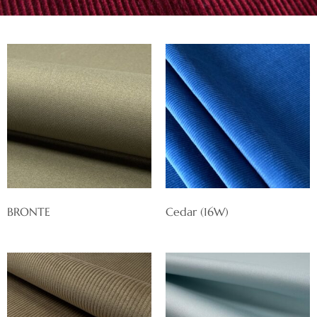
BRONTE
Cedar (16W)