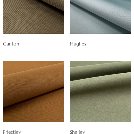
Ganton
Hughes
Priestley
Shelley