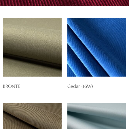
BRONTE
Cedar (16W)