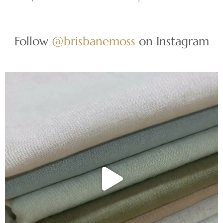
Follow
@brisbanemoss
on Instagram