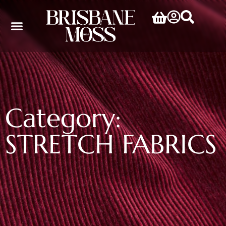
Category:
STRETCH FABRICS