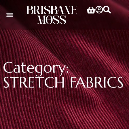
Category:
STRETCH FABRICS