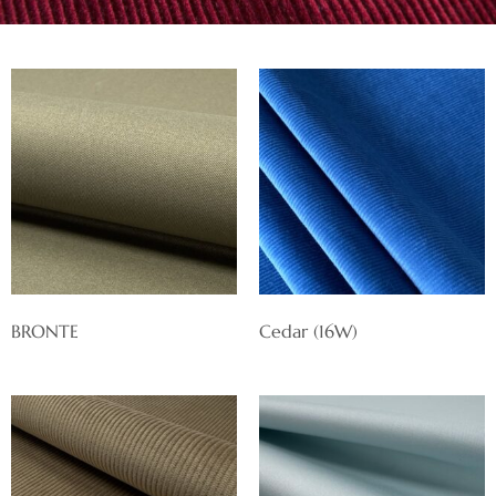
BRONTE
Cedar (16W)