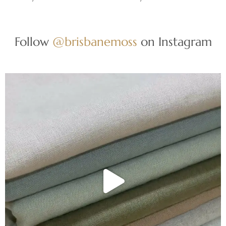
Follow
@brisbanemoss
on Instagram