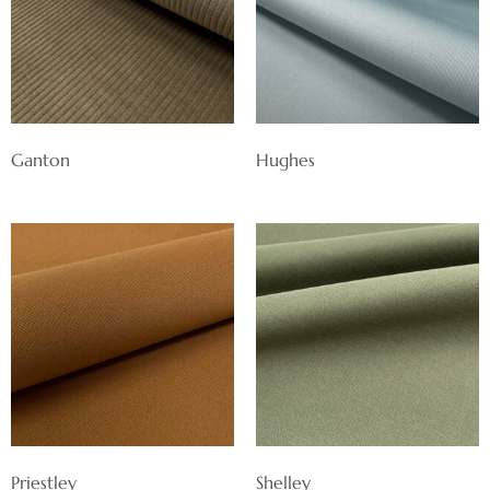
Ganton
Hughes
Priestley
Shelley