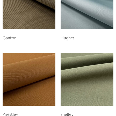
Ganton
Hughes
Priestley
Shelley