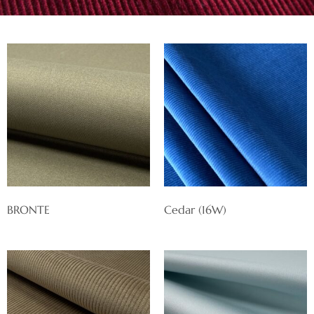
BRONTE
Cedar (16W)