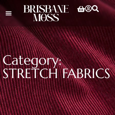
Category:
STRETCH FABRICS