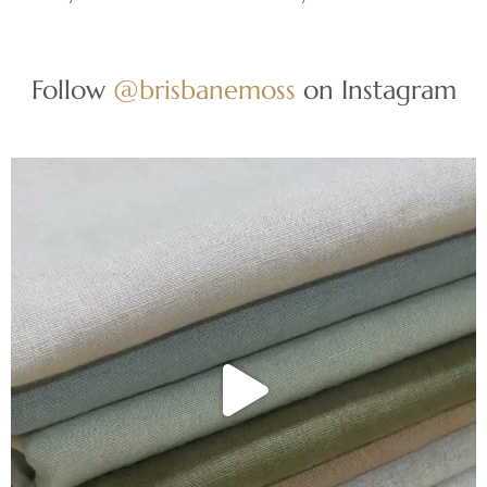
Follow
@brisbanemoss
on Instagram