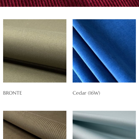
BRONTE
Cedar (16W)