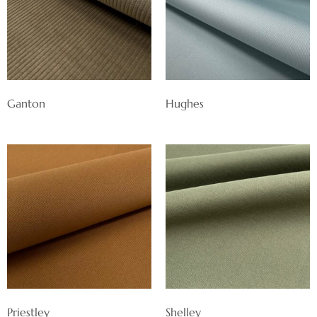
Ganton
Hughes
Priestley
Shelley