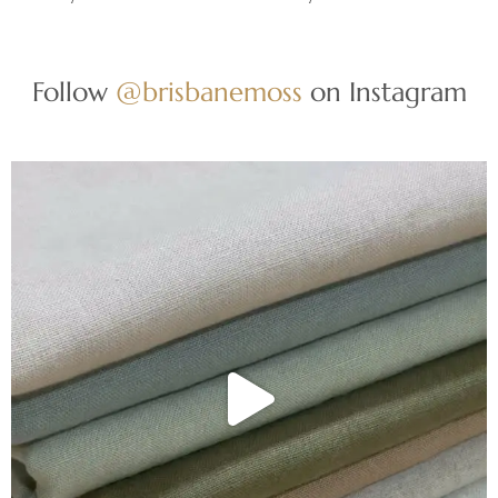
Follow
@brisbanemoss
on Instagram