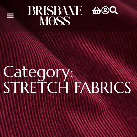
Category:
STRETCH FABRICS