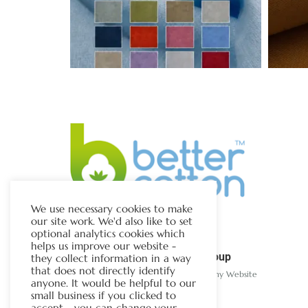
We use necessary cookies to make
our site work. We'd also like to set
optional analytics cookies which
helps us improve our website -
The Chapman Group
they collect information in a way
that does not directly identify
Visit Our Sister Company Website
anyone. It would be helpful to our
small business if you clicked to