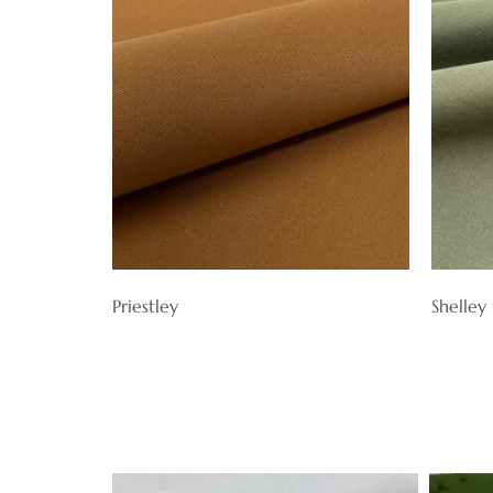
Priestley
Shelley