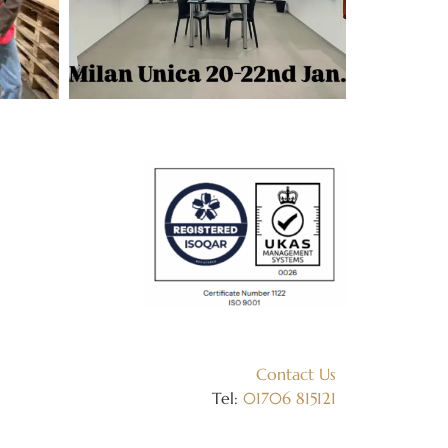
Contact Us
Tel:
01706 815121