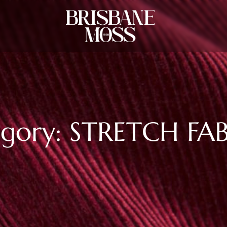
gory: STRETCH FA