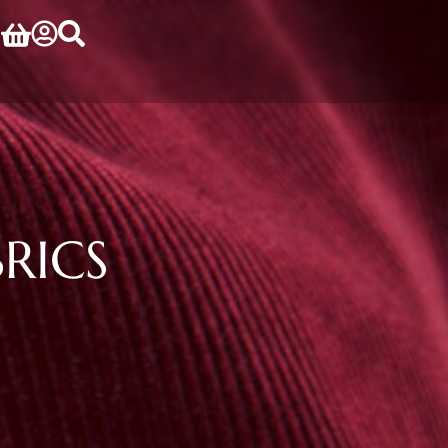
BRICS