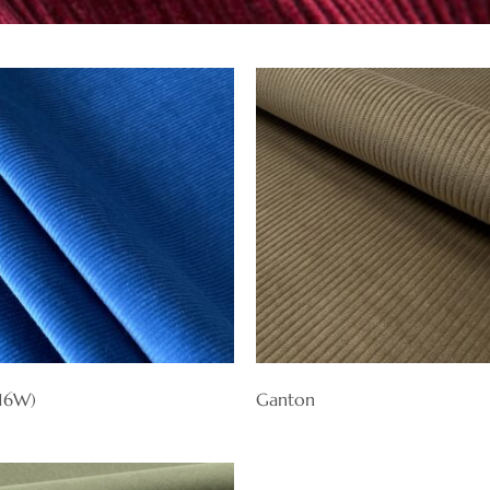
(16W)
Ganton