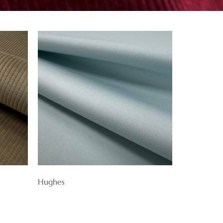
Hughes