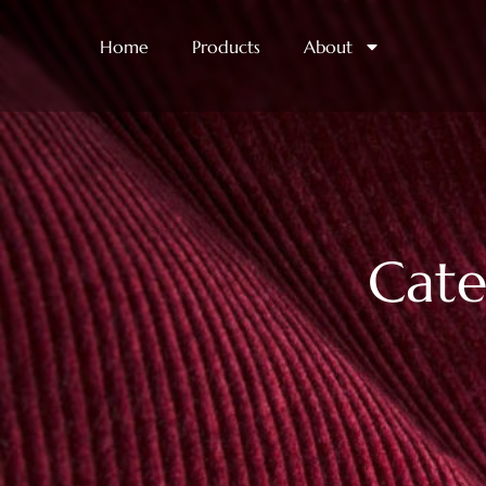
Home
Products
About
Cate