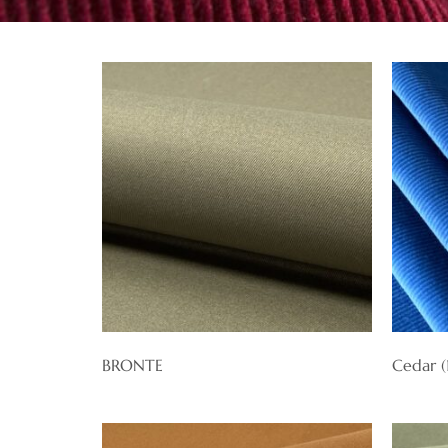
BRONTE
Cedar 