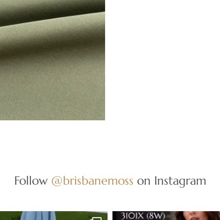
Follow
@brisbanemoss
on Instagram