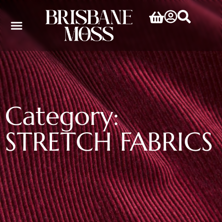
Category:
STRETCH FABRICS