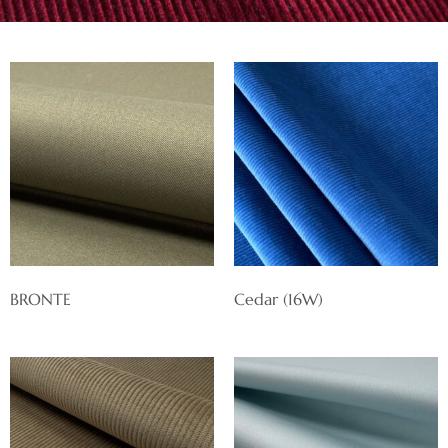
BRONTE
Cedar (16W)