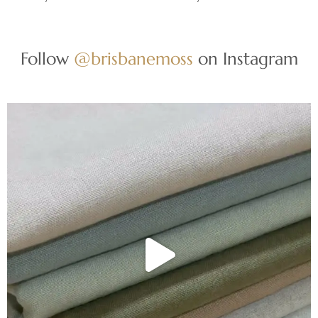
Follow
@brisbanemoss
on Instagram