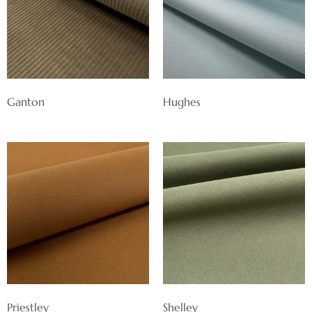
Ganton
Hughes
Priestley
Shelley