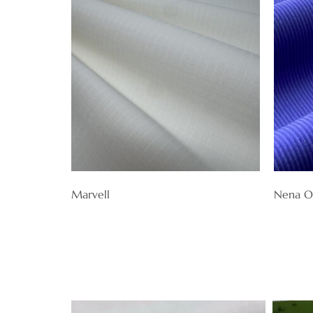
Marvell
Nena O