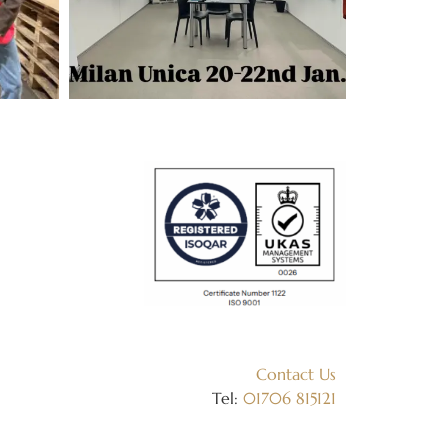
Contact Us
Tel:
01706 815121