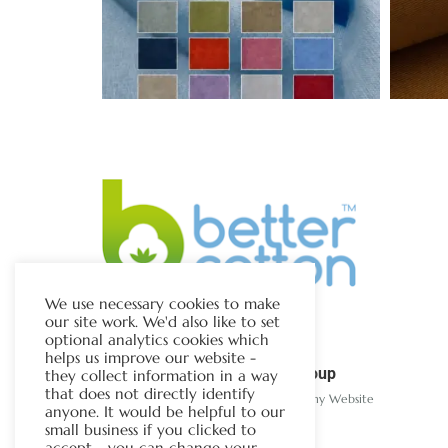
We use necessary cookies to make
our site work. We'd also like to set
optional analytics cookies which
helps us improve our website -
The Chapman Group
they collect information in a way
that does not directly identify
Visit Our Sister Company Website
anyone. It would be helpful to our
small business if you clicked to