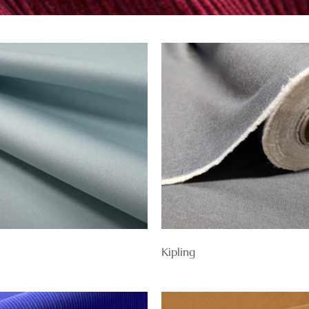
Kipling