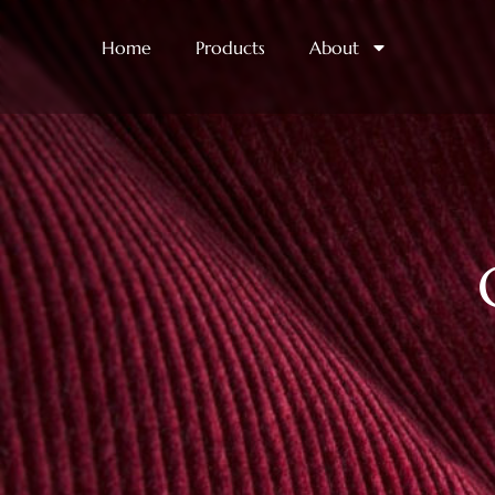
Home
Products
About