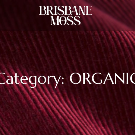
Category: ORGANI