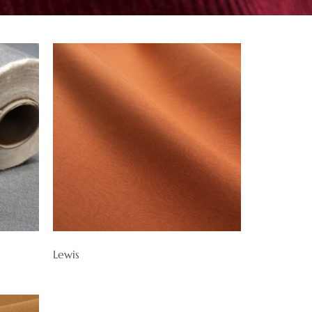
Lewis