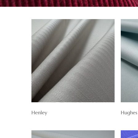
Henley
Hughes