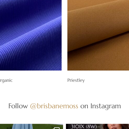
rganic
Priestley
Follow
@brisbanemoss
on Instagram