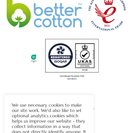
The Chapman Group
We use necessary cookies to make
Visit Our Sister Company Website
our site work. We'd also like to set
optional analytics cookies which
helps us improve our website - they
Contact Us
collect information in a way that
does not directly identify anyone. It
Tel:
01706 815121