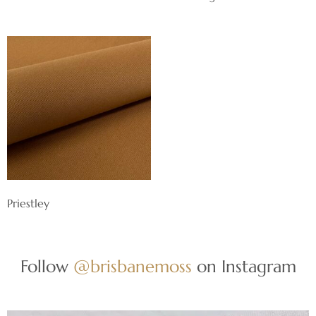
Priestley
Follow
@brisbanemoss
on Instagram