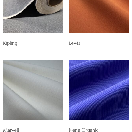
Kipling
Lewis
Marvell
Nena Organic