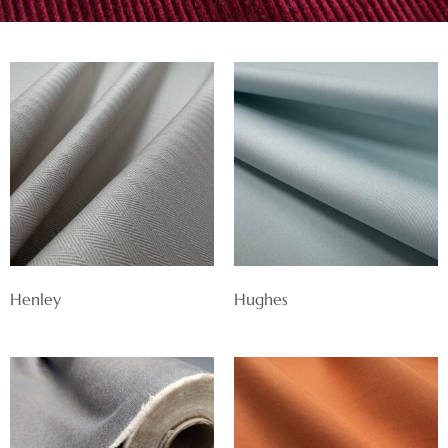
Henley
Hughes