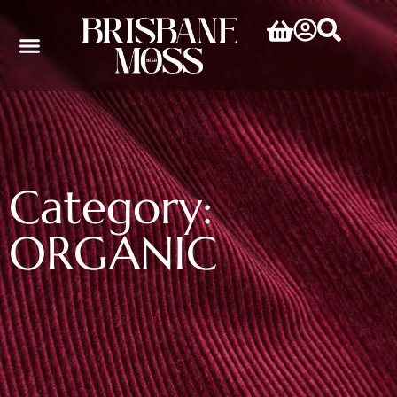
Category:
ORGANIC