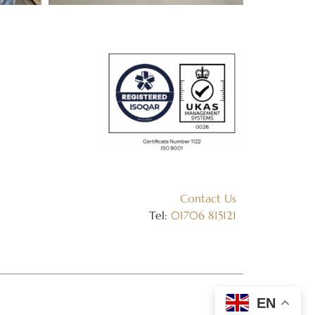
Contact Us
Tel:
01706 815121
EN