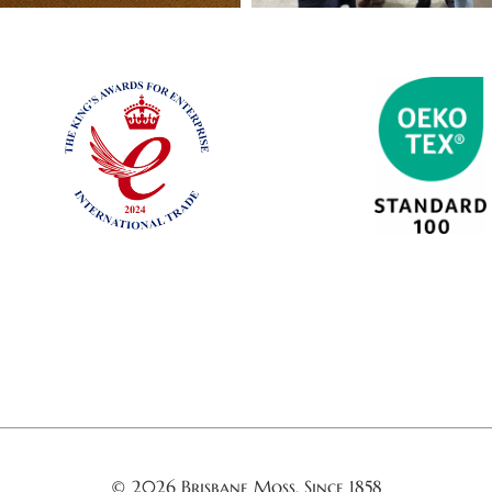
© 2026 Brisbane Moss. Since 1858