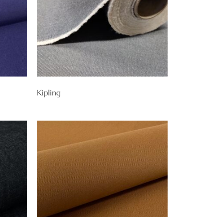
Kipling