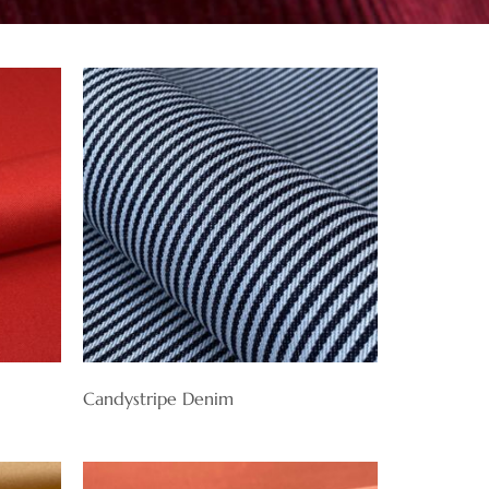
Candystripe Denim