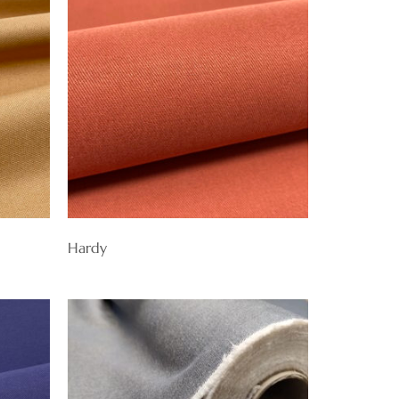
Hardy