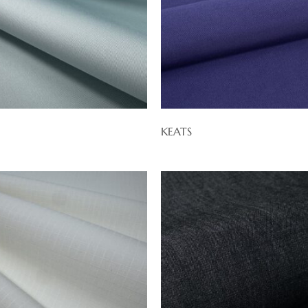
KEATS