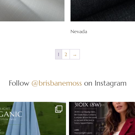
Nevada
1
2
→
Follow
@brisbanemoss
on Instagram