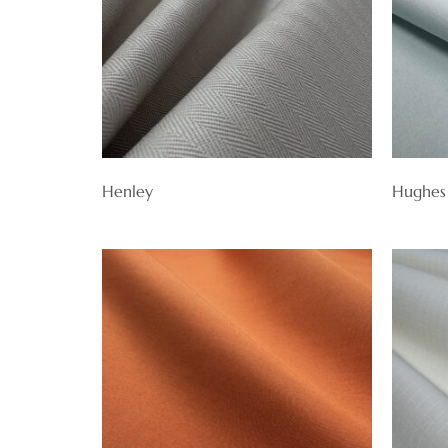
Henley
Hughes