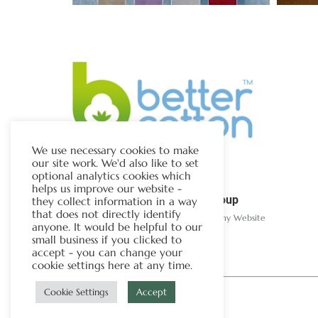
We use necessary cookies to make
our site work. We'd also like to set
optional analytics cookies which
helps us improve our website -
The Chapman Group
they collect information in a way
that does not directly identify
Visit Our Sister Company Website
anyone. It would be helpful to our
small business if you clicked to
accept - you can change your
cookie settings here at any time.
Cookie Settings
Accept