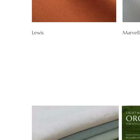
Lewis
Marvell