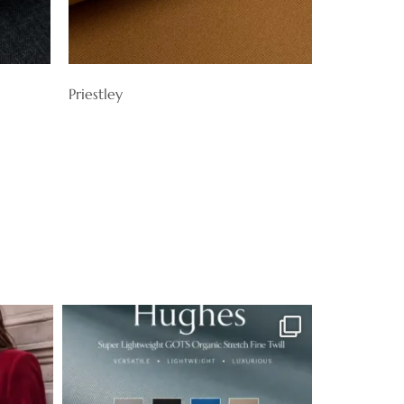
Priestley