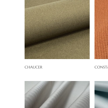
CHAUCER
CONST