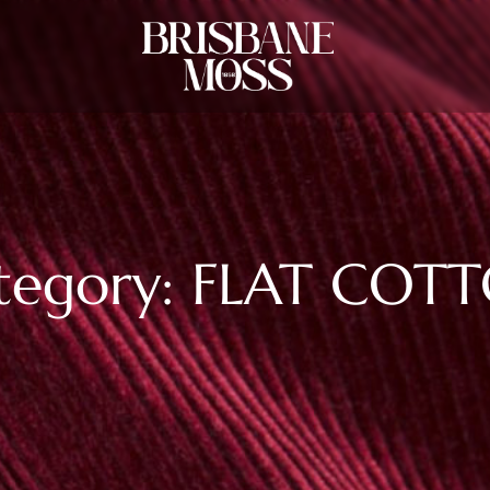
tegory: FLAT COT