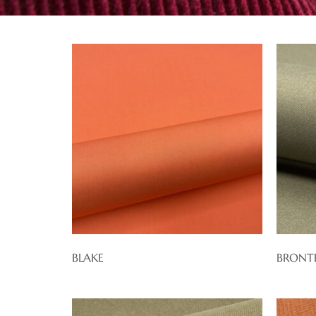
BLAKE
BRONT