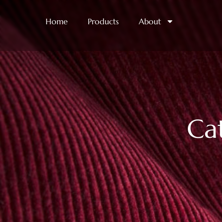
Home
Products
About
Ca