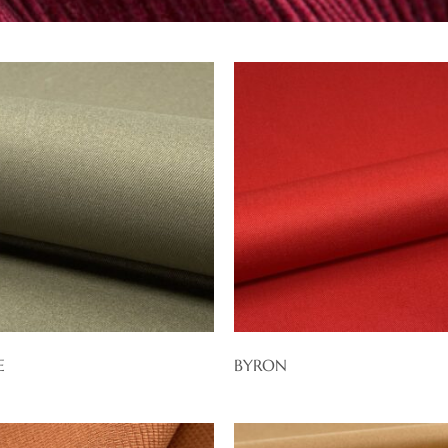
E
BYRON