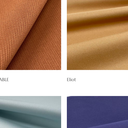
ABLE
Eliot