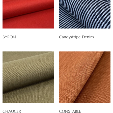
BYRON
Candystripe Denim
CHAUCER
CONSTABLE