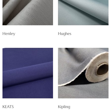
Henley
Hughes
KEATS
Kipling