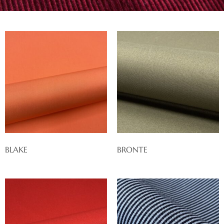
BLAKE
BRONTE