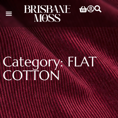
Category: FLAT
COTTON