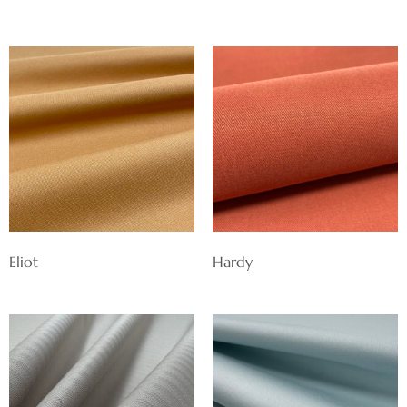
Eliot
Hardy