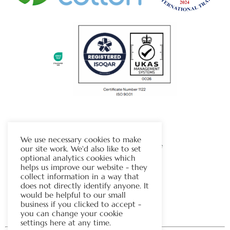
The Chapman Group
We use necessary cookies to make
Visit Our Sister Company Website
our site work. We'd also like to set
optional analytics cookies which
helps us improve our website - they
Contact Us
collect information in a way that
does not directly identify anyone. It
Tel:
01706 815121
would be helpful to our small
business if you clicked to accept -
you can change your cookie
settings here at any time.