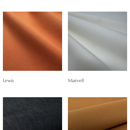
Lewis
Marvell