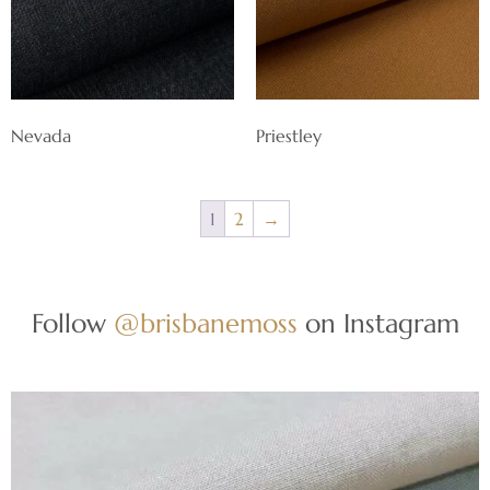
Nevada
Priestley
1
2
→
Follow
@brisbanemoss
on Instagram